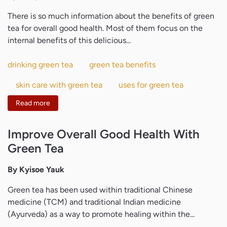
There is so much information about the benefits of green
tea for overall good health. Most of them focus on the
internal benefits of this delicious...
drinking green tea
green tea benefits
skin care with green tea
uses for green tea
Read more
Improve Overall Good Health With
Green Tea
By Kyisoe Yauk
Green tea has been used within traditional Chinese
medicine (TCM) and traditional Indian medicine
(Ayurveda) as a way to promote healing within the...