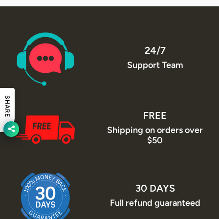
24/7
Support Team
SHARE
FREE
Shipping on orders over
$50
30 DAYS
Full refund guaranteed