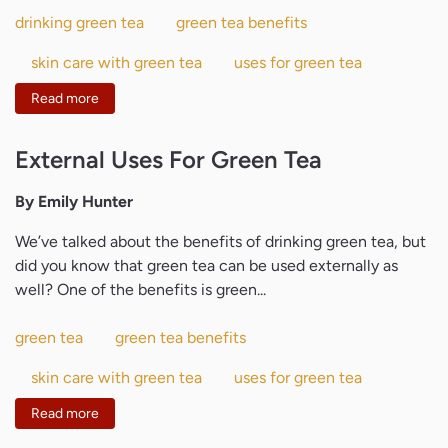
drinking green tea
green tea benefits
skin care with green tea
uses for green tea
Read more
External Uses For Green Tea
By Emily Hunter
We’ve talked about the benefits of drinking green tea, but
did you know that green tea can be used externally as
well? One of the benefits is green...
green tea
green tea benefits
skin care with green tea
uses for green tea
Read more