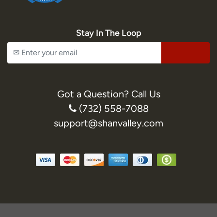
Stay In The Loop
Got a Question? Call Us
(732) 558-7088
support@shanvalley.com