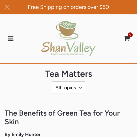
Free Shipping on orders over $50
0
Car
Tea Matters
The Benefits of Green Tea for Your
Skin
By Emily Hunter