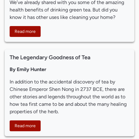
We’ve already shared with you some of the amazing
health benefits of drinking green tea. But did you
know it has other uses like cleaning your home?
Read more
The Legendary Goodness of Tea
By Emily Hunter
In addition to the accidental discovery of tea by
Chinese Emperor Shen Nong in 2737 BCE, there are
other stories and legends throughout the world as to
how tea first came to be and about the many healing
properties of the herb.
Read more