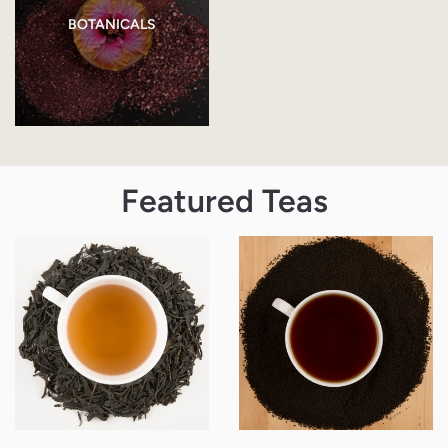
BOTANICALS
Featured Teas