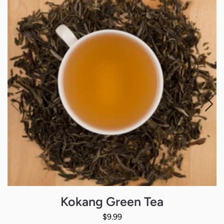
Kokang Green Tea
Regular Price
$9.99