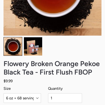
Flowery Broken Orange Pekoe
Black Tea - First Flush FBOP
Regular price
$9.99
$9.99
$24.99
Size
Quantity