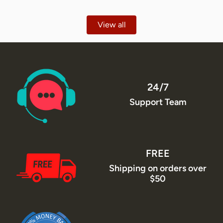
View all
24/7
Support Team
FREE
Shipping on orders over
$50