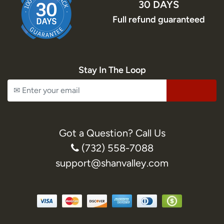
30 DAYS
Full refund guaranteed
Stay In The Loop
Got a Question? Call Us
(732) 558-7088
support@shanvalley.com