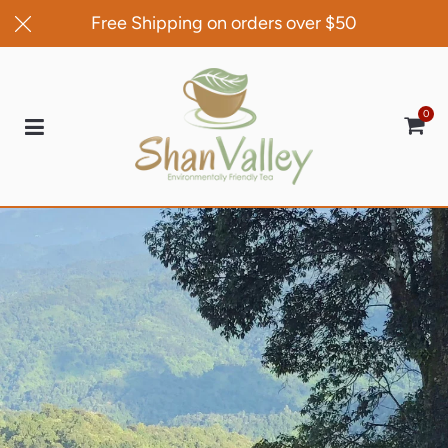
Free Shipping on orders over $50
0
Car
100% Money Back Guarantee
If this is not the best tea that you have ever
tasted send it back to us within 30 days and
we will gladly refund 100% of your money
Shop Now