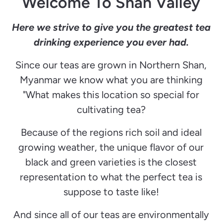
Welcome To Shan Valley
Here we strive to give you the greatest tea
drinking experience you ever had.
Since our teas are grown
in
Northern Shan,
Myanmar we know what you are thinking
"What makes this location so special for
cultivating tea?
Because of the regions rich soil and ideal
growing weather, the unique flavor of our
black and green varieties is the closest
representation to what the perfect tea is
suppose to taste like!
And since all of our teas are environmentally