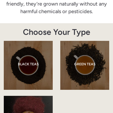
friendly, they’re grown naturally without any
harmful chemicals or pesticides.
Choose Your Type
BLACK TEAS
GREEN TEAS