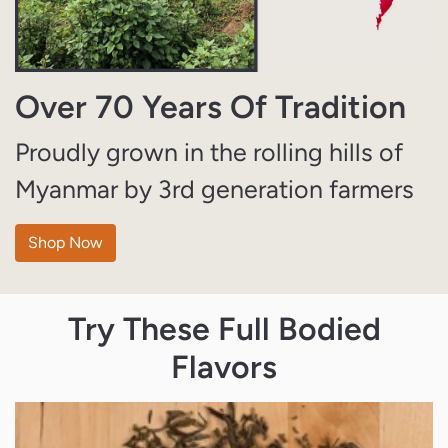
Over 70 Years Of Tradition
Proudly grown in the rolling hills of
Myanmar by 3rd generation farmers
Shop Now
Try These Full Bodied
Flavors