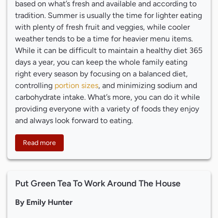
based on what’s fresh and available and according to
tradition. Summer is usually the time for lighter eating
with plenty of fresh fruit and veggies, while cooler
weather tends to be a time for heavier menu items.
While it can be difficult to maintain a healthy diet 365
days a year, you can keep the whole family eating
right every season by focusing on a balanced diet,
controlling
portion sizes
, and minimizing sodium and
carbohydrate intake. What’s more, you can do it while
providing everyone with a variety of foods they enjoy
and always look forward to eating.
Read more
Put Green Tea To Work Around The House
By Emily Hunter