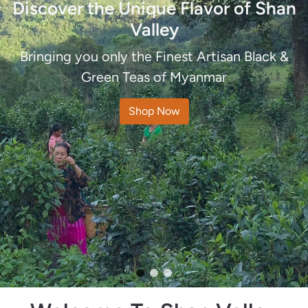
Discover the Unique Flavor of Shan
Organic & Pesticide Free Teas
Valley
The perfect tea grown under the perfect
Bringing you only the Finest Artisan Black &
conditions
Green Teas of Myanmar
Shop Now
Shop Now