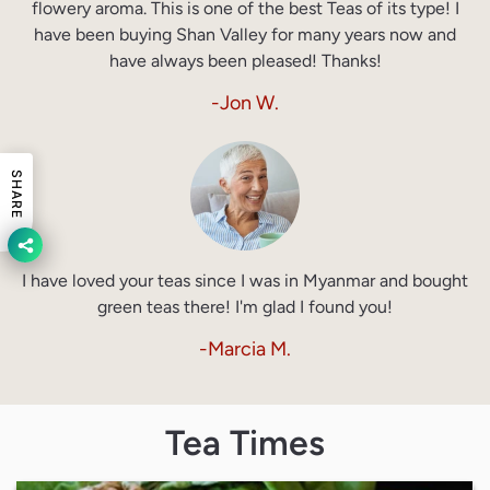
flowery aroma. This is one of the best Teas of its type! I
have been buying Shan Valley for many years now and
have always been pleased! Thanks!
-Jon W.
SHARE
I have loved your teas since I was in Myanmar and bought
green teas there! I'm glad I found you!
-Marcia M.
Tea Times