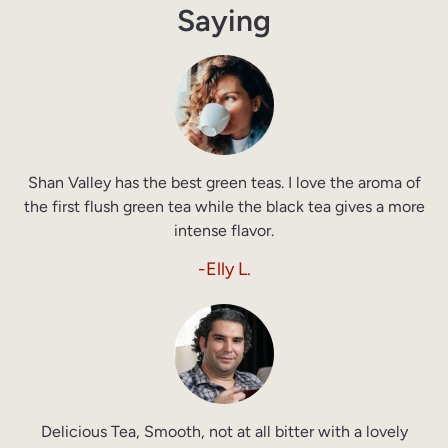
Saying
Shan Valley has the best green teas. I love the aroma of
the first flush green tea while the black tea gives a more
intense flavor.
-Elly L.
Delicious Tea, Smooth, not at all bitter with a lovely