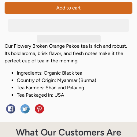
Add to cart
Our Flowery Broken Orange Pekoe tea is rich and robust.
Its bold aroma, brisk flavor, and fresh notes make it the
perfect cup of tea in the morning.
Ingredients: Organic Black tea
Country of Origin: Myanmar (Burma)
Tea Farmers: Shan and Palaung
Tea Packaged in: USA
Share on Facebook
Tweet on Twitter
Pin on Pinterest
What Our Customers Are