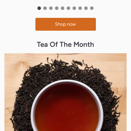
Shop now
Tea Of The Month