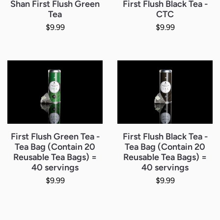
Shan First Flush Green
First Flush Black Tea -
Tea
CTC
Regular price
Regular price
$9.99
$9.99
First Flush Green Tea -
First Flush Black Tea -
Tea Bag (Contain 20
Tea Bag (Contain 20
Reusable Tea Bags) =
Reusable Tea Bags) =
40 servings
40 servings
Regular price
Regular price
$9.99
$9.99