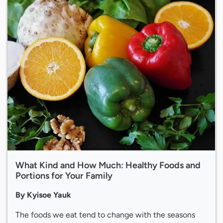
What Kind and How Much: Healthy Foods and
Portions for Your Family
By Kyisoe Yauk
The foods we eat tend to change with the seasons