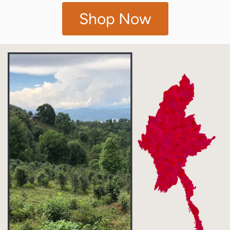
Shop Now