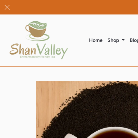
(current)
Home
Shop
Blo