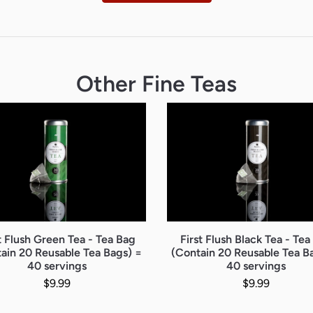
Other Fine Teas
t Flush Green Tea - Tea Bag
First Flush Black Tea - Tea
ain 20 Reusable Tea Bags) =
(Contain 20 Reusable Tea B
40 servings
40 servings
Regular price
Regular pr
$9.99
$9.99