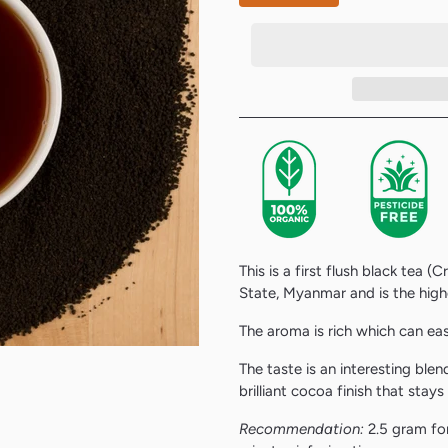
This is a first flush black tea (
State, Myanmar
and is the high
The aroma is rich which can eas
The taste is an interesting ble
brilliant cocoa finish that stays
Recommendation:
2.5 gram for