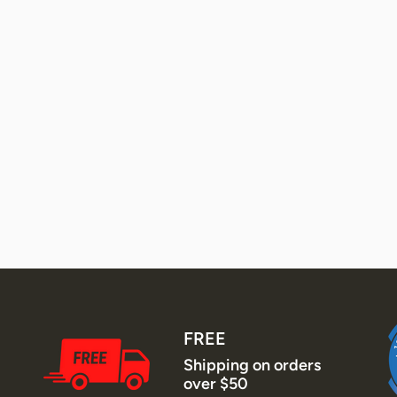
FREE
Shipping on orders
over $50