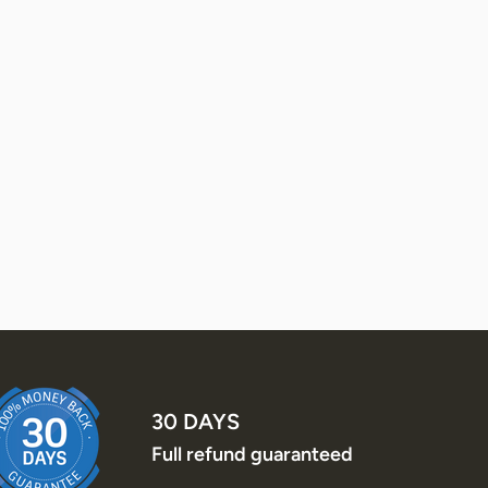
30 DAYS
Full refund guaranteed