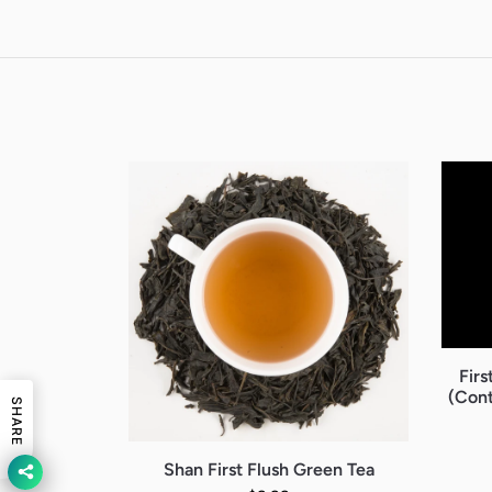
Firs
(Cont
SHARE
Shan First Flush Green Tea