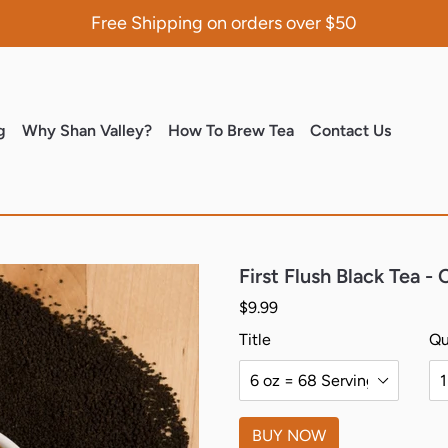
Free Shipping on orders over $50
(current)
(current)
(current)
(curren
g
Why Shan Valley?
How To Brew Tea
Contact Us
First Flush Black Tea -
Regular price
$9.99
Title
Qu
BUY NOW