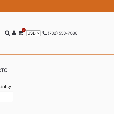
0
Log in
Cart
t)
(732) 558-7088
 CTC
antity