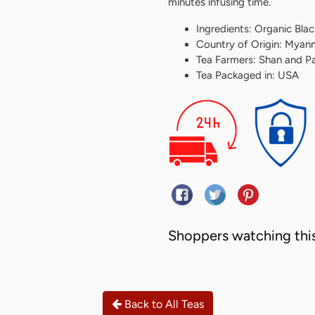
minutes infusing time.
Ingredients: Organic Blac
Country of Origin: Myan
Tea Farmers: Shan and P
Tea Packaged in: USA
Share on Facebook
Tweet on Twitter
Pin on Pint
Shoppers watching this
Back to All Teas