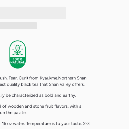
Crush, Tear, Curl) from
Kyaukme,Northern Shan
est quality black tea that Shan Valley offers.
ily be characterized as bold and earthy.
nd of wooden and stone fruit flavors, with a
 on the palate.
 16 oz water. Temperature is to your taste. 2-3