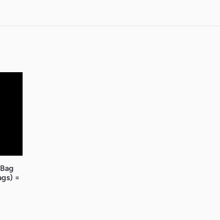
 Bag
ags) =
ice