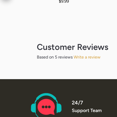
Regular price
$9.99
Customer Reviews
Based on 5 reviews
Write a review
24/7
Support Team