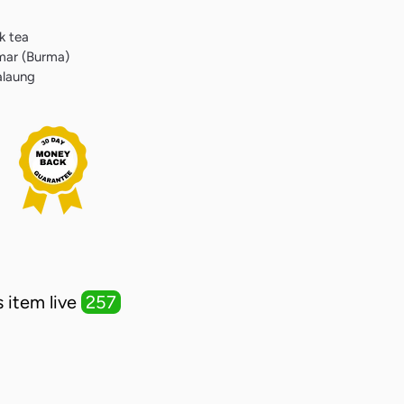
k tea
mar (Burma)
alaung
erest
 item live
257