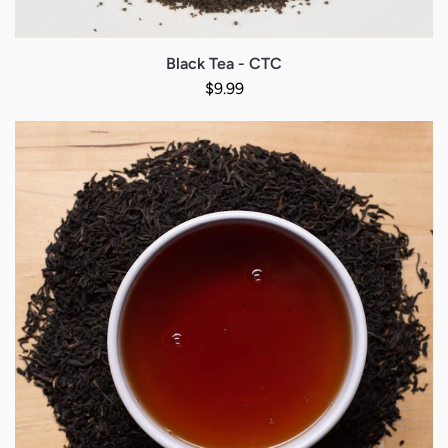
Black Tea - CTC
Regular price
$9.99