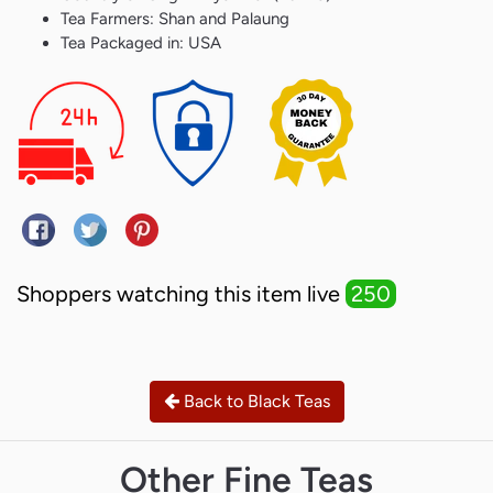
Tea Farmers: Shan and Palaung
Tea Packaged in: USA
Share on Facebook
Tweet on Twitter
Pin on Pinterest
Shoppers watching this item live
250
Back to Black Teas
Other Fine Teas