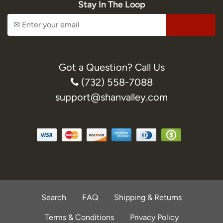
Stay In The Loop
Got a Question? Call Us
(732) 558-7088
support@shanvalley.com
Search
FAQ
Shipping & Returns
Terms & Conditions
Privacy Policy