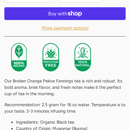
More payment options
Our Broken Orange Pekoe Fannings tea is rich and robust. Its
bold aroma, brisk flavor, and fresh notes make it the perfect
cup of tea in the morning.
Recommendation:
2.5 gram for 16 oz water. Temperature is to
your taste. 2-3 minutes infusing time.
Ingredients: Organic Black tea
Country of Origin: Myanmar (Burma)