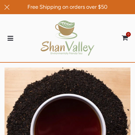
Free Shipping on orders over $50
0
Car