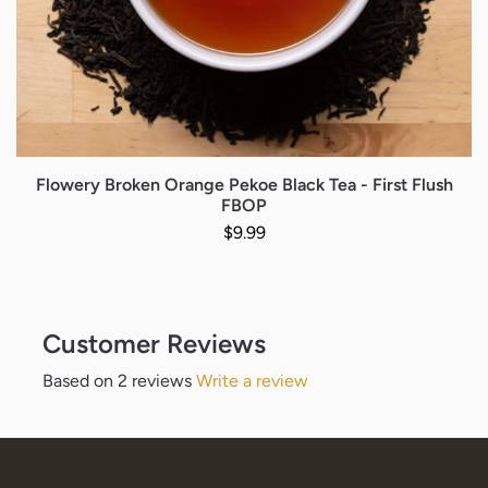
Flowery Broken Orange Pekoe Black Tea - First Flush
FBOP
Regular price
$9.99
Customer Reviews
Based on 2 reviews
Write a review