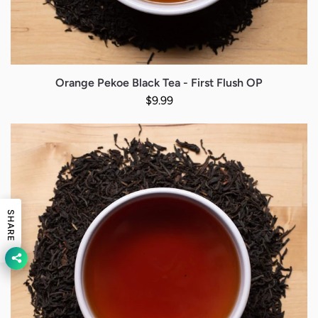
Orange Pekoe Black Tea - First Flush OP
Regular price
$9.99
SHARE