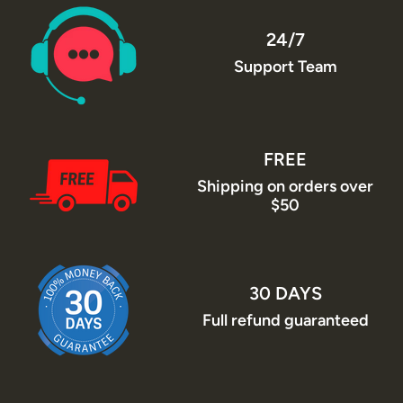
24/7
Support Team
FREE
Shipping on orders over
$50
30 DAYS
Full refund guaranteed