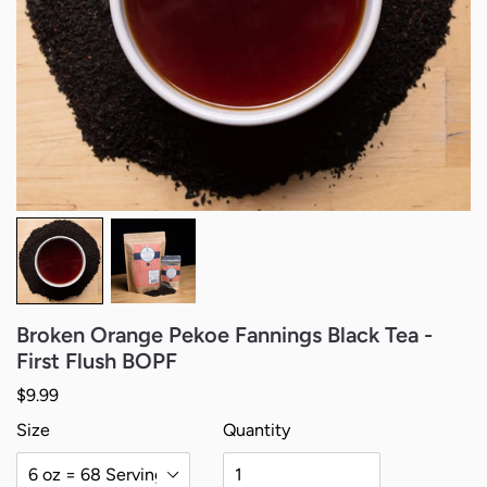
Broken Orange Pekoe Fannings Black Tea -
First Flush BOPF
Regular price
$9.99
Size
Quantity