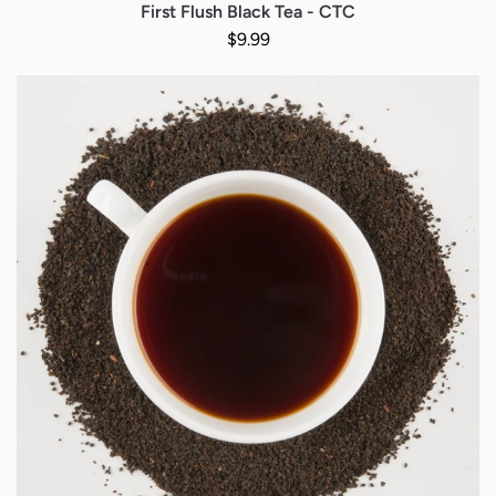
First Flush Black Tea - CTC
Regular price
$9.99